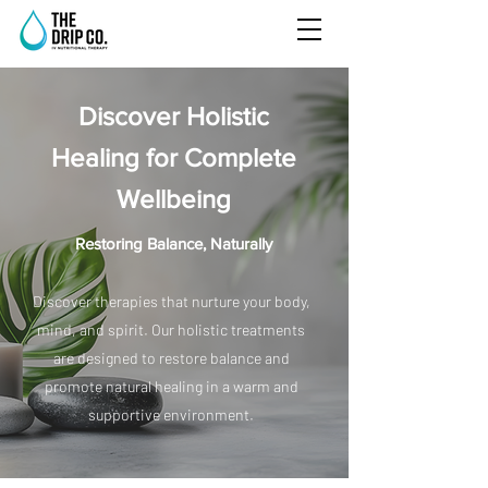
Discover Holistic
Healing for Complete
Wellbeing
Restoring Balance, Naturally
Discover therapies that nurture your body,
mind, and spirit. Our holistic treatments
are designed to restore balance and
promote natural healing in a warm and
supportive environment.