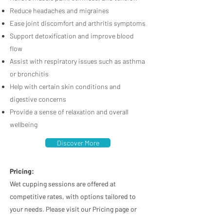
Reduce headaches and migraines
Ease joint discomfort and arthritis symptoms
Support detoxification and improve blood
flow
Assist with respiratory issues such as asthma
or bronchitis
Help with certain skin conditions and
digestive concerns
Provide a sense of relaxation and overall
wellbeing
Discover More
Pricing:
Wet cupping sessions are offered at
competitive rates, with options tailored to
your needs. Please visit our Pricing page or