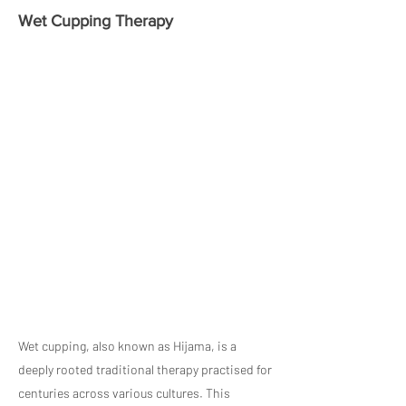
Wet Cupping Therapy
Wet cupping, also known as Hijama, is a
deeply rooted traditional therapy practised for
centuries across various cultures. This