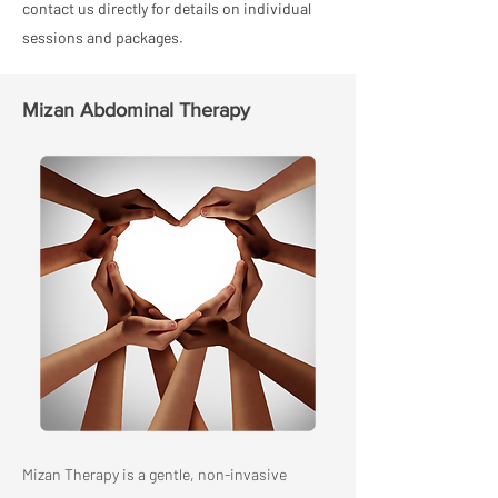
contact us directly for details on individual
sessions and packages.
Mizan Abdominal Therapy
Mizan Therapy is a gentle, non-invasive