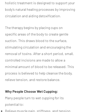
holistic treatment is designed to support your
body’s natural healing processes by improving
circulation and aiding detoxification.
The therapy begins by placing cups on
specific areas of the body to create gentle
suction. This draws blood to the surface,
stimulating circulation and encouraging the
removal of toxins. After a short period, small,
controlled incisions are made to allow a
minimal amount of blood to be released. This
process is believed to help cleanse the body,
relieve tension, and restore balance.
Why People Choose Wet Cupping:
Many people turn to wet cupping for its
potential to:
Relieve muscle pain, stiffness, and tension