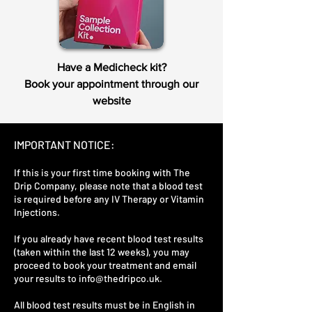
Have a Medicheck kit?
Book your appointment through our
website
IMPORTANT NOTICE:
If this is your first time booking with The
Drip Company, please note that a blood test
is required before any IV Therapy or Vitamin
Injections.
If you already have recent blood test results
(taken within the last 12 weeks), you may
proceed to book your treatment and email
your results to
info@thedripco.uk
.
All blood test results must be in English in