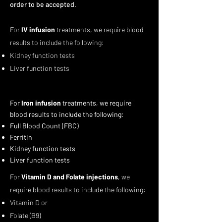
order to be accepted.
For
IV infusion
treatments, we require blood
results to include the following:
Kidney function tests
Liver function tests
For
Iron infusion
treatments, we require
blood results to include the following:
Full Blood Count (FBC)
Ferritin
Kidney function tests
Liver function tests
For
Vitamin D and Folate injections
, we
require blood results to include the following:
Vitamin D or
Folate (B9)