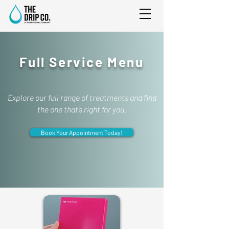
Full Service Menu
Explore our full range of treatments and find
the one that’s right for you.
Book Your Appointment Today!